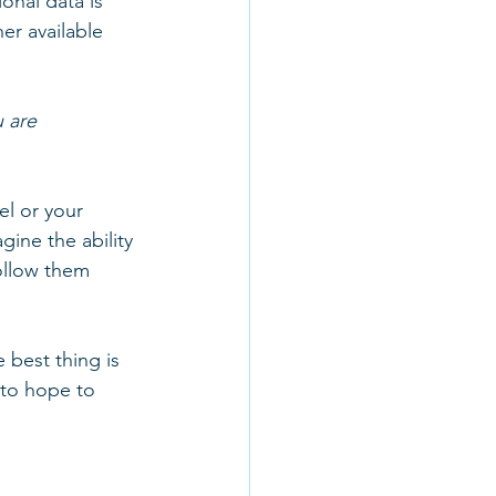
onal data is 
er available 
 are 
l or your 
gine the ability 
ollow them 
best thing is 
to hope to 