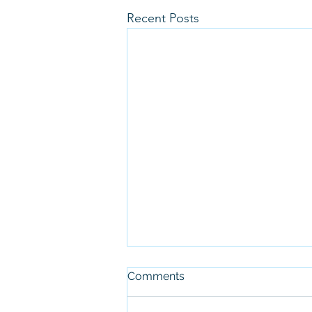
Recent Posts
Comments