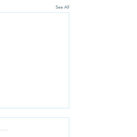
See All