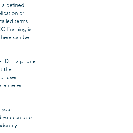
 a defined 
ication or 
tailed terms 
EO Framing is 
there can be 
 ID. If a phone 
t the 
or user 
uare meter 
 your 
d you can also 
identify 