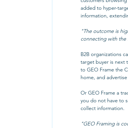
customers browsing a 
added to hyper-targe
information, extendi
"The outcome is hig
connecting with the 
B2B organizations ca
target buyer is next t
to GEO Frame the CE
home, and advertise 
Or GEO Frame a trade
you do not have to s
collect information.
"GEO Framing is cool