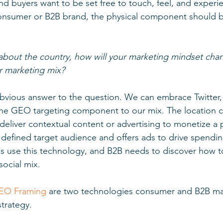
and buyers want to be set free to touch, feel, and experi
 consumer or B2B brand, the physical component should 
about the country, how will your marketing mindset chan
ur marketing mix? 
obvious answer to the question. We can embrace Twitter,
the GEO targeting component to our mix. The location
deliver contextual content or advertising to monetize a p
defined target audience and offers ads to drive spendin
use this technology, and B2B needs to discover how t
ocial mix. 
EO Framing
 are two technologies consumer and B2B ma
strategy. 