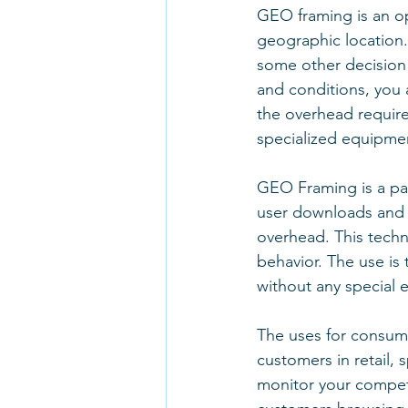
GEO framing is an op
geographic location.
some other decision 
and conditions, you 
the overhead require
specialized equipme
GEO Framing is a pas
user downloads and l
overhead. This techn
behavior. The use is 
without any special 
The uses for consum
customers in retail, 
monitor your competito