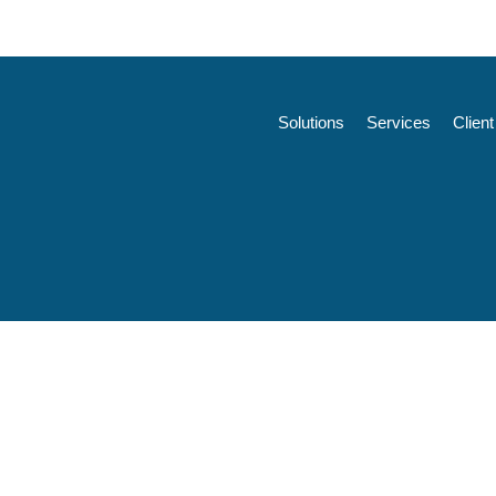
Solutions
Services
Clien