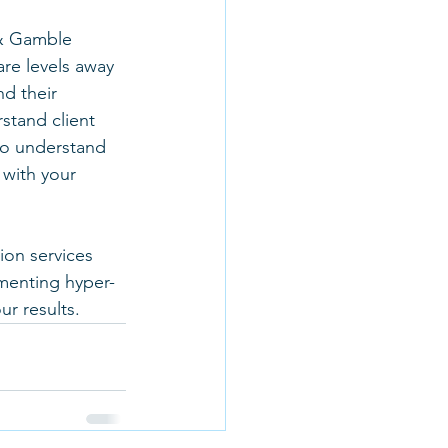
 & Gamble 
re levels away 
d their 
stand client 
 to understand 
with your 
on services 
menting hyper-
r results. 