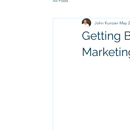
All Posts
John Kunzier
May 2
Getting 
Marketin