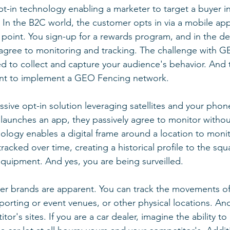
t-in technology enabling a marketer to target a buyer in
 In the B2C world, the customer opts in via a mobile appl
point. You sign-up for a rewards program, and in the de
agree to monitoring and tracking. The challenge with G
d to collect and capture your audience's behavior. And 
nt to implement a GEO Fencing network.
sive opt-in solution leveraging satellites and your phone
aunches an app, they passively agree to monitor withou
ology enables a digital frame around a location to monit
tracked over time, creating a historical profile to the sq
equipment. And yes, you are being surveilled. 
er brands are apparent. You can track the movements of
sporting or event venues, or other physical locations. An
r's sites. If you are a car dealer, imagine the ability to 