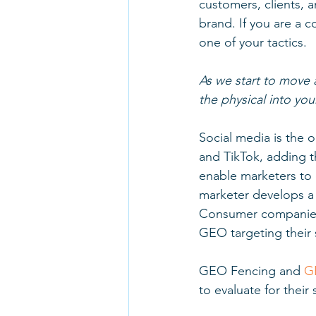
customers, clients, 
brand. If you are a
one of your tactics. 
As we start to move 
the physical into yo
Social media is the 
and TikTok, adding 
enable marketers to 
marketer develops a 
Consumer companies 
GEO targeting their s
GEO Fencing and 
G
to evaluate for their 