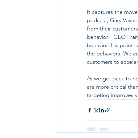
It captures the move
podcast, Gary Vayne
from their customers
behavior." GEO Frami
behavior. His point i
the behaviors. We ca
customers to acceler
As we get back to no
are more critical th
targeting improves y