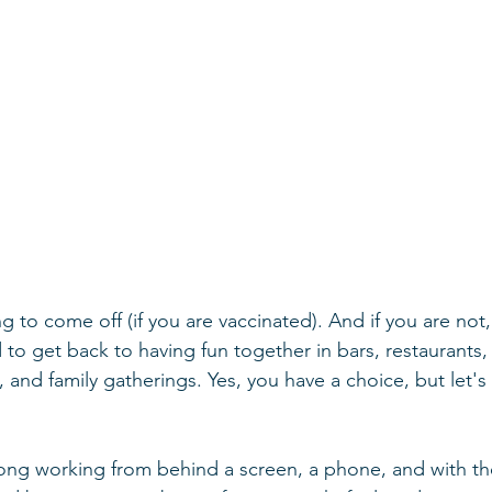
g to come off (if you are vaccinated). And if you are not,
to get back to having fun together in bars, restaurants, 
, and family gatherings. Yes, you have a choice, but let's 
ng working from behind a screen, a phone, and with the