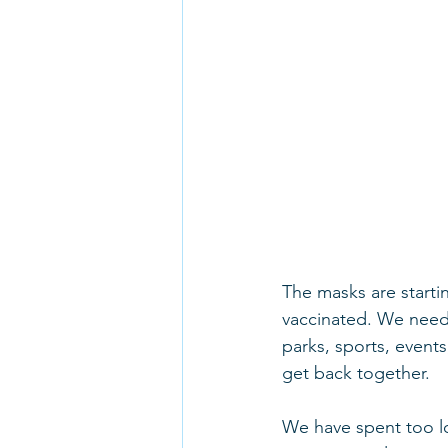
The masks are startin
vaccinated. We need 
parks, sports, events
get back together.
We have spent too lo