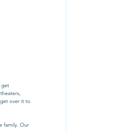
 get 
theaters, 
get over it to 
 family. Our 