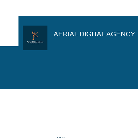
AERIAL DIGITAL AGENCY