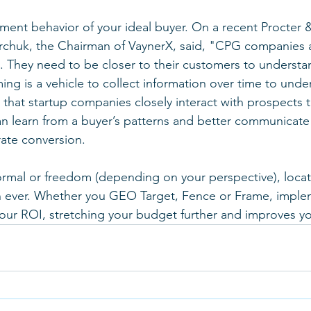
ment behavior of your ideal buyer. On a recent Procter
rchuk, the Chairman of VaynerX, said, "CPG companies a
. They need to be closer to their customers to understan
ng is a vehicle to collect information over time to under
s that startup companies closely interact with prospects
n learn from a buyer’s patterns and better communicate 
ate conversion.
rmal or freedom (depending on your perspective), locati
an ever. Whether you GEO Target, Fence or Frame, imple
our ROI, stretching your budget further and improves you