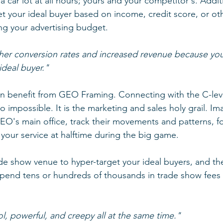
car lot at all hours; yours and your competitor's. Additi
t your ideal buyer based on income, credit score, or oth
ng your advertising budget. 
her conversion rates and increased revenue because you
ideal buyer."
n benefit from GEO Framing. Connecting with the C-leve
o impossible. It is the marketing and sales holy grail. Ima
O's main office, track their movements and patterns, f
your service at halftime during the big game.
 show venue to hyper-target your ideal buyers, and the 
pend tens or hundreds of thousands in trade show fees 
, powerful, and creepy all at the same time."