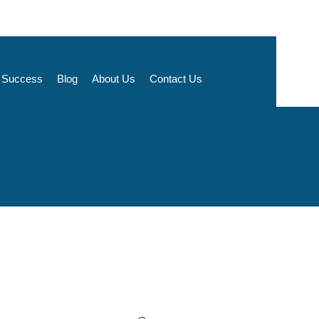
t Success
Blog
About Us
Contact Us