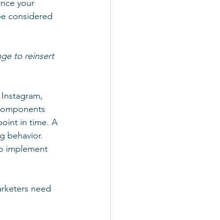
ence your 
be considered 
ge to reinsert 
 Instagram, 
 components 
oint in time. A 
g behavior. 
o implement 
rketers need 