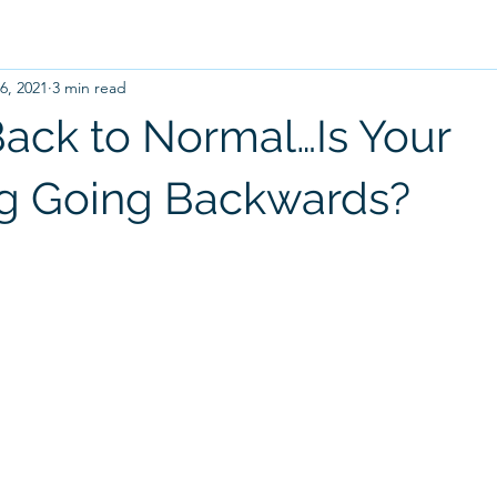
6, 2021
3 min read
Back to Normal…Is Your
g Going Backwards?